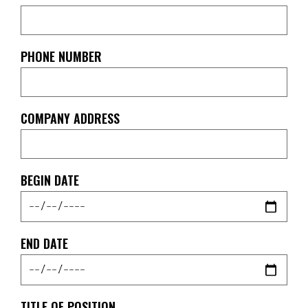
PHONE NUMBER
COMPANY ADDRESS
BEGIN DATE
END DATE
TITLE OF POSITION