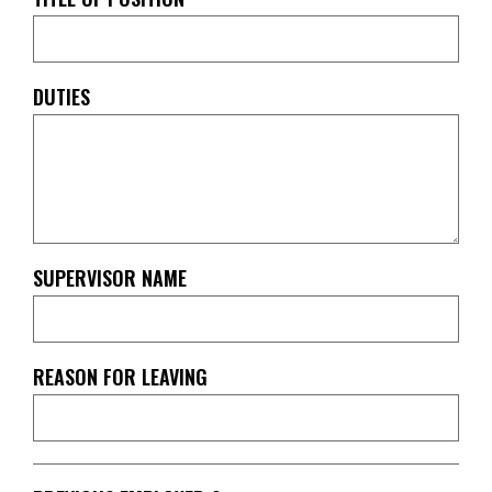
DUTIES
SUPERVISOR NAME
REASON FOR LEAVING