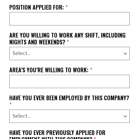
POSITION APPLIED FOR:
*
ARE YOU WILLING TO WORK ANY SHIFT, INCLUDING
NIGHTS AND WEEKENDS?
*
AREA’S YOU’RE WILLING TO WORK:
*
HAVE YOU EVER BEEN EMPLOYED BY THIS COMPANY?
*
HAVE YOU EVER PREVIOUSLY APPLIED FOR