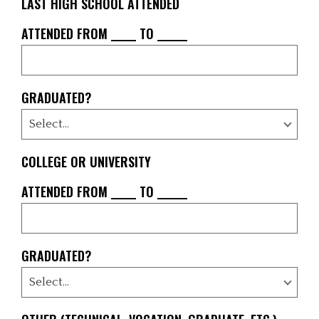
LAST HIGH SCHOOL ATTENDED
ATTENDED FROM _____ TO ______
GRADUATED?
COLLEGE OR UNIVERSITY
ATTENDED FROM _____ TO ______
GRADUATED?