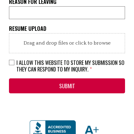
REASON FOR LEAVING
RESUME UPLOAD
Drag and drop files or click to browse
I ALLOW THIS WEBSITE TO STORE MY SUBMISSION SO
THEY CAN RESPOND TO MY INQUIRY.
*
SUBMIT