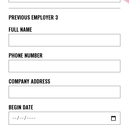
PREVIOUS EMPLOYER 3
FULL NAME
PHONE NUMBER
COMPANY ADDRESS
BEGIN DATE