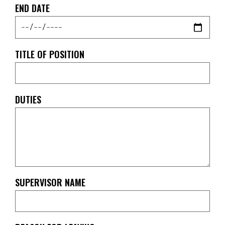
END DATE
TITLE OF POSITION
DUTIES
SUPERVISOR NAME