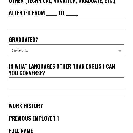
OTHER (TECHNICAL, VOCATION, GRADUATE, ETC.)
ATTENDED FROM _____ TO ______
GRADUATED?
IN WHAT LANGUAGES OTHER THAN ENGLISH CAN
YOU CONVERSE?
WORK HISTORY
PREVIOUS EMPLOYER 1
FULL NAME