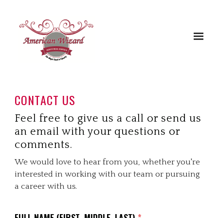
Skip to main content
CONTACT US
Feel free to give us a call or send us
an email with your questions or
comments.
We would love to hear from you, whether you're
interested in working with our team or pursuing
a career with us.
FULL NAME (FIRST, MIDDLE, LAST)
*