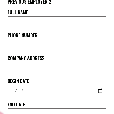
PREVIOUS EMPLOYER 2
FULL NAME
PHONE NUMBER
COMPANY ADDRESS
BEGIN DATE
END DATE