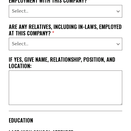
EMPLOYMENT WITH THIS COMPANY?
*
ARE ANY RELATIVES, INCLUDING IN-LAWS, EMPLOYED
AT THIS COMPANY?
*
IF YES, GIVE NAME, RELATIONSHIP, POSITION, AND
LOCATION:
EDUCATION