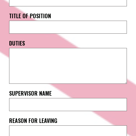
TITLE OF POSITION
DUTIES
SUPERVISOR NAME
REASON FOR LEAVING