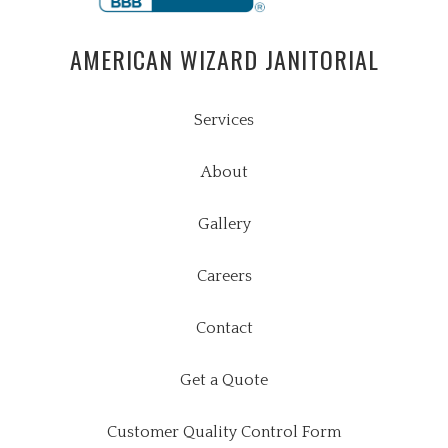
AMERICAN WIZARD JANITORIAL
Services
About
Gallery
Careers
Contact
Get a Quote
Customer Quality Control Form