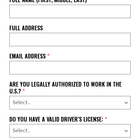
FULL ADDRESS
EMAIL ADDRESS
*
ARE YOU LEGALLY AUTHORIZED TO WORK IN THE
U.S.?
*
DO YOU HAVE A VALID DRIVER’S LICENSE:
*