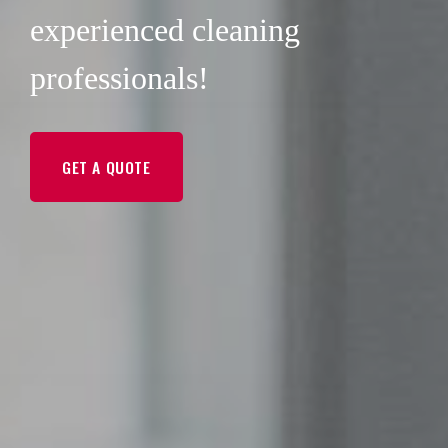
experienced cleaning
professionals!
GET A QUOTE