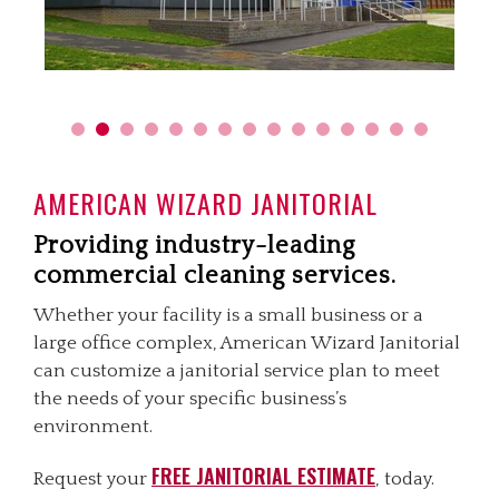
AMERICAN WIZARD JANITORIAL
Providing industry-leading
commercial cleaning services.
Whether your facility is a small business or a
large office complex, American Wizard Janitorial
can customize a janitorial service plan to meet
the needs of your specific business’s
environment.
FREE JANITORIAL ESTIMATE
Request your
, today.