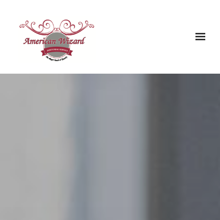
Skip to main content