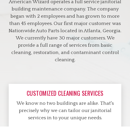
American Wizard operates a full service janitorial
building maintenance company. The company
began with 2 employees and has grown to more
than 45 employees. Our first major customer was
Nationwide Auto Parts located in Atlanta, Georgia.
We currently have 30 major customers. We
provide a full range of services from basic
cleaning, restoration, and contaminant control
cleaning.
CUSTOMIZED CLEANING SERVICES
We know no two buildings are alike. That's
precisely why we can tailor our janitorial
services in to your unique needs.