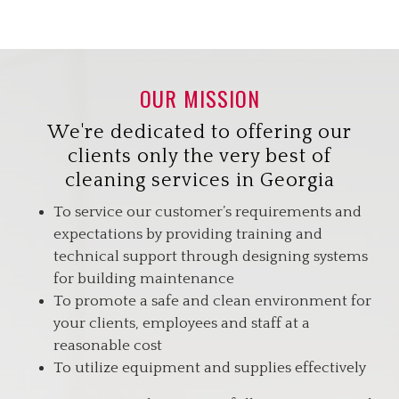
OUR MISSION
We're dedicated to offering our
clients only the very best of
cleaning services in Georgia
To service our customer’s requirements and
expectations by providing training and
technical support through designing systems
for building maintenance
To promote a safe and clean environment for
your clients, employees and staff at a
reasonable cost
To utilize equipment and supplies effectively