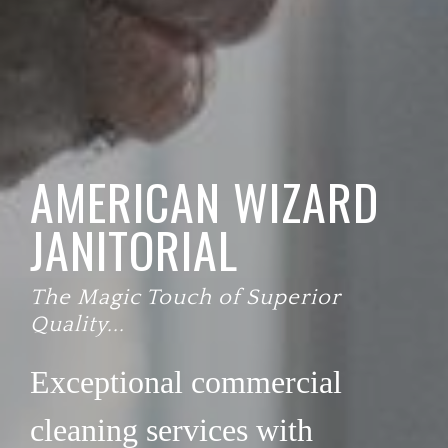
AMERICAN WIZARD
JANITORIAL
The Magic Touch of Superior
Quality...
Exceptional commercial
cleaning services with